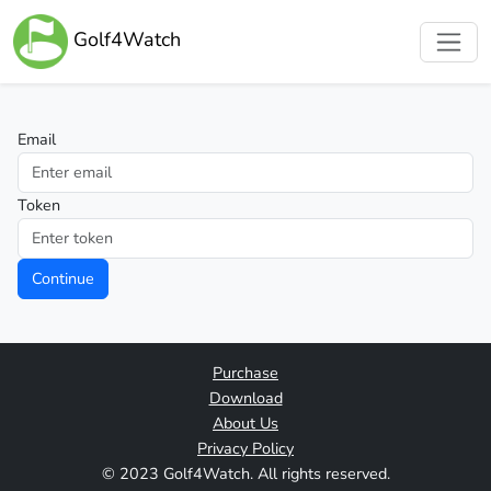
Golf4Watch
Email
Token
Continue
Purchase
Download
About Us
Privacy Policy
© 2023 Golf4Watch. All rights reserved.