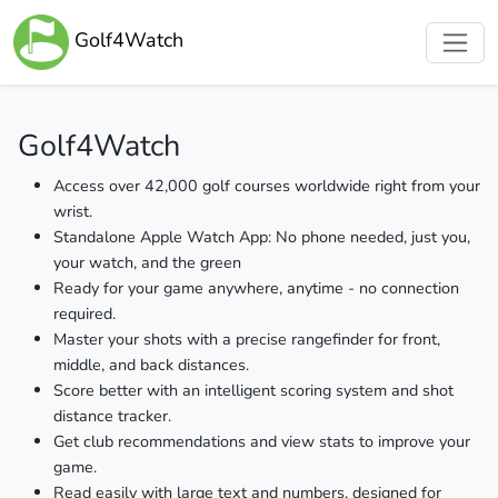
Golf4Watch
Golf4Watch
Access over 42,000 golf courses worldwide right from your
wrist.
Standalone Apple Watch App: No phone needed, just you,
your watch, and the green
Ready for your game anywhere, anytime - no connection
required.
Master your shots with a precise rangefinder for front,
middle, and back distances.
Score better with an intelligent scoring system and shot
distance tracker.
Get club recommendations and view stats to improve your
game.
Read easily with large text and numbers, designed for