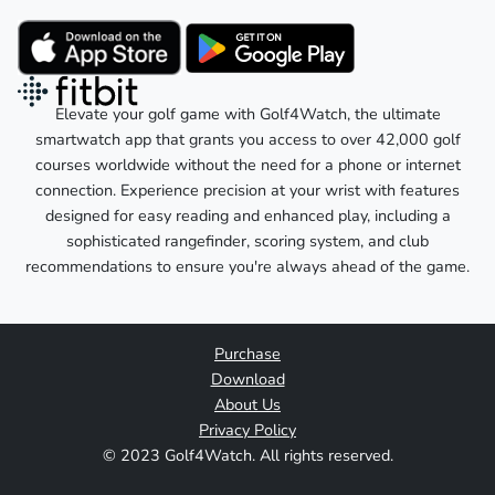
Elevate your golf game with Golf4Watch, the ultimate
smartwatch app that grants you access to over 42,000 golf
courses worldwide without the need for a phone or internet
connection. Experience precision at your wrist with features
designed for easy reading and enhanced play, including a
sophisticated rangefinder, scoring system, and club
recommendations to ensure you're always ahead of the game.
Purchase
Download
About Us
Privacy Policy
© 2023 Golf4Watch. All rights reserved.