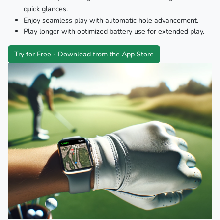
quick glances.
Enjoy seamless play with automatic hole advancement.
Play longer with optimized battery use for extended play.
Try for Free - Download from the App Store