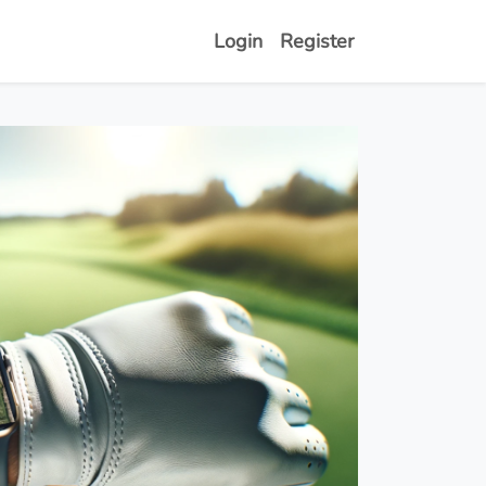
Login
Register