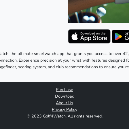
atch, the ultimate smartwatch app that grants you access to over 42
onnection. Experience precision at your wrist with features designed 
angefinder, scoring system, and club recommendations to ensure you'
Purchase
Download
About Us
Privacy Policy
© 2023 Golf4Watch. All rights reserved.