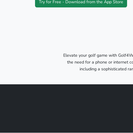
Try for Free - Download from the App Store
Elevate your golf game with Golf4W
the need for a phone or internet c
including a sophisticated r