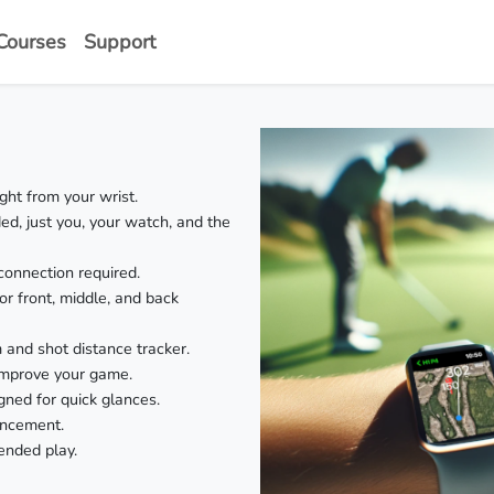
Courses
Support
ht from your wrist.
, just you, your watch, and the
onnection required.
or front, middle, and back
m and shot distance tracker.
improve your game.
gned for quick glances.
ancement.
ended play.