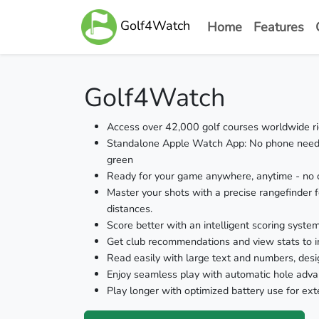
Golf4Watch
Home
Features
Golf4Watch
Access over 42,000 golf courses worldwide rig
Standalone Apple Watch App: No phone needed
green
Ready for your game anywhere, anytime - no c
Master your shots with a precise rangefinder f
distances.
Score better with an intelligent scoring syste
Get club recommendations and view stats to 
Read easily with large text and numbers, desi
Enjoy seamless play with automatic hole adv
Play longer with optimized battery use for ext