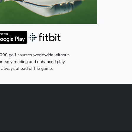
,000 golf courses worldwide without
for easy reading and enhanced play,
re always ahead of the game.