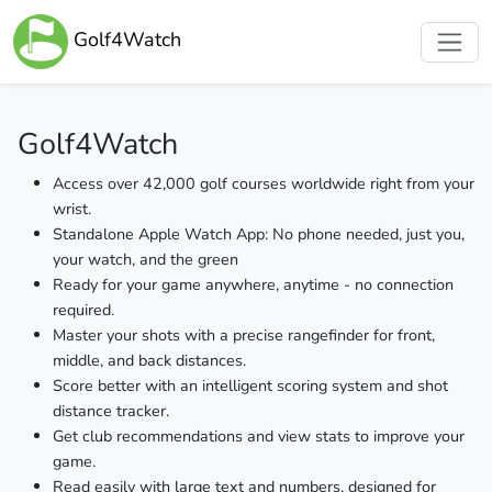
Golf4Watch
Golf4Watch
Access over 42,000 golf courses worldwide right from your
wrist.
Standalone Apple Watch App: No phone needed, just you,
your watch, and the green
Ready for your game anywhere, anytime - no connection
required.
Master your shots with a precise rangefinder for front,
middle, and back distances.
Score better with an intelligent scoring system and shot
distance tracker.
Get club recommendations and view stats to improve your
game.
Read easily with large text and numbers, designed for