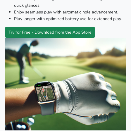
quick glances.
Enjoy seamless play with automatic hole advancement.
Play longer with optimized battery use for extended play.
Try for Free - Download from the App Store