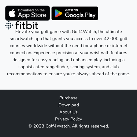
Elevate your golf game with Golf4Watch, the ultimate
smartwatch app that grants you access to over 42,000 golf
courses worldwide without the need for a phone or internet
connection. Experience precision at your wrist with features
designed for easy reading and enhanced play, including a
sophisticated rangefinder, scoring system, and club
recommendations to ensure you're always ahead of the game.
Purchase
Download
About Us
Privacy Policy
© 2023 Golf4Watch. All rights reserved.