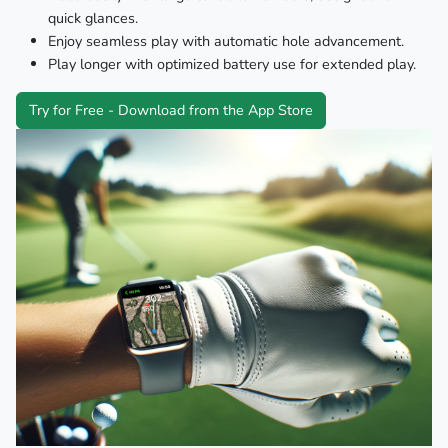
quick glances.
Enjoy seamless play with automatic hole advancement.
Play longer with optimized battery use for extended play.
Try for Free - Download from the App Store