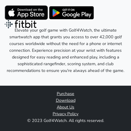
Elevate your golf game with Golf4Watch, the ultimate
smartwatch app that grants you access to over 42,000 golf
courses worldwide without the need for a phone or internet
connection. Experience precision at your wrist with features
designed for easy reading and enhanced play, including a
sophisticated rangefinder, scoring system, and club
recommendations to ensure you're always ahead of the game.
Purchase
Download
About Us
Privacy Policy
© 2023 Golf4Watch. All rights reserved.