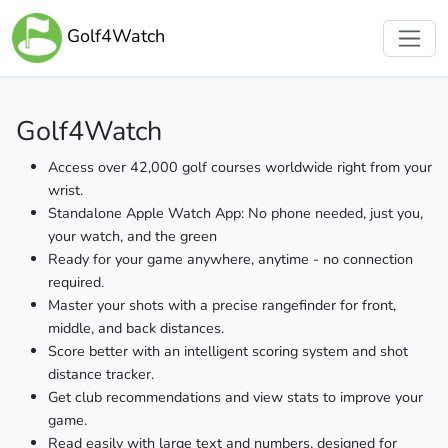
Golf4Watch
Golf4Watch
Access over 42,000 golf courses worldwide right from your
wrist.
Standalone Apple Watch App: No phone needed, just you,
your watch, and the green
Ready for your game anywhere, anytime - no connection
required.
Master your shots with a precise rangefinder for front,
middle, and back distances.
Score better with an intelligent scoring system and shot
distance tracker.
Get club recommendations and view stats to improve your
game.
Read easily with large text and numbers, designed for