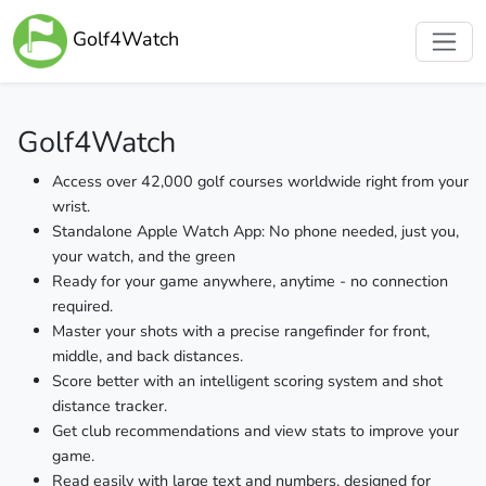
Golf4Watch
Golf4Watch
Access over 42,000 golf courses worldwide right from your
wrist.
Standalone Apple Watch App: No phone needed, just you,
your watch, and the green
Ready for your game anywhere, anytime - no connection
required.
Master your shots with a precise rangefinder for front,
middle, and back distances.
Score better with an intelligent scoring system and shot
distance tracker.
Get club recommendations and view stats to improve your
game.
Read easily with large text and numbers, designed for