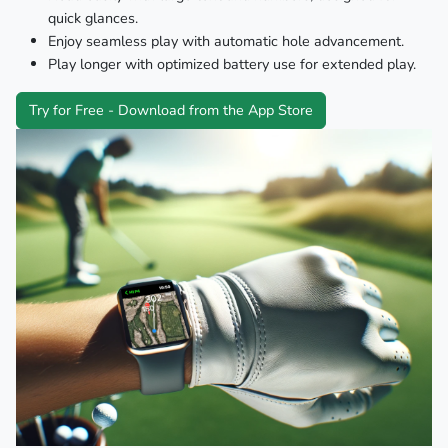
quick glances.
Enjoy seamless play with automatic hole advancement.
Play longer with optimized battery use for extended play.
Try for Free - Download from the App Store