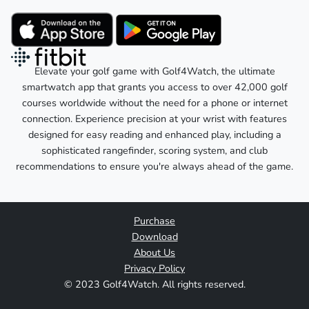
Elevate your golf game with Golf4Watch, the ultimate
smartwatch app that grants you access to over 42,000 golf
courses worldwide without the need for a phone or internet
connection. Experience precision at your wrist with features
designed for easy reading and enhanced play, including a
sophisticated rangefinder, scoring system, and club
recommendations to ensure you're always ahead of the game.
Purchase
Download
About Us
Privacy Policy
© 2023 Golf4Watch. All rights reserved.