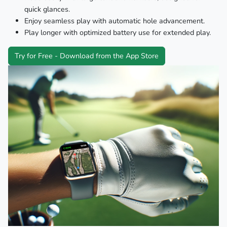
quick glances.
Enjoy seamless play with automatic hole advancement.
Play longer with optimized battery use for extended play.
Try for Free - Download from the App Store