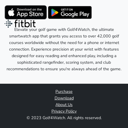
Elevate your golf game with Golf4Watch, the ultimate
smartwatch app that grants you access to over 42,000 golf
courses worldwide without the need for a phone or internet
connection. Experience precision at your wrist with features
designed for easy reading and enhanced play, including a
sophisticated rangefinder, scoring system, and club
recommendations to ensure you're always ahead of the game.
Purchase
Download
About Us
Privacy Policy
© 2023 Golf4Watch. All rights reserved.