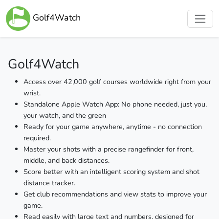
Golf4Watch
Golf4Watch
Access over 42,000 golf courses worldwide right from your
wrist.
Standalone Apple Watch App: No phone needed, just you,
your watch, and the green
Ready for your game anywhere, anytime - no connection
required.
Master your shots with a precise rangefinder for front,
middle, and back distances.
Score better with an intelligent scoring system and shot
distance tracker.
Get club recommendations and view stats to improve your
game.
Read easily with large text and numbers, designed for